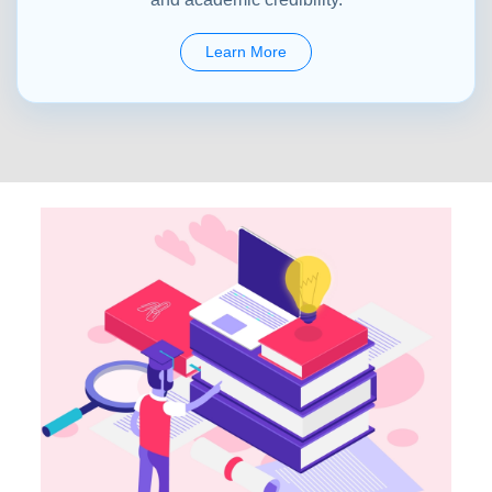
Learn More