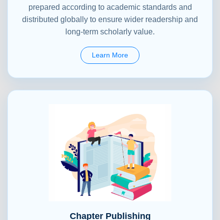
prepared according to academic standards and
distributed globally to ensure wider readership and
long-term scholarly value.
Learn More
Chapter Publishing