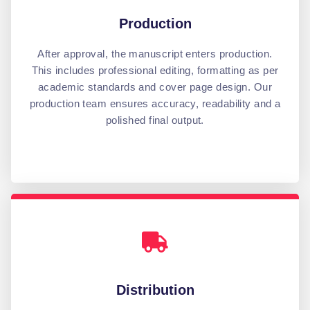
Production
After approval, the manuscript enters production.
This includes professional editing, formatting as per
academic standards and cover page design. Our
production team ensures accuracy, readability and a
polished final output.
Distribution