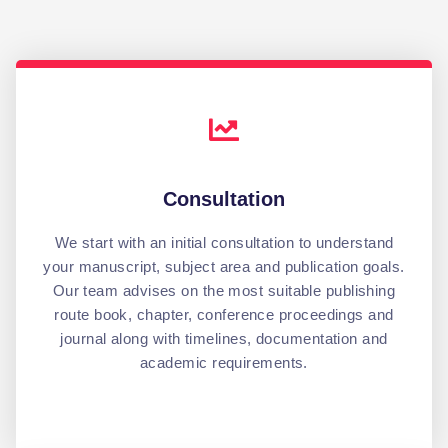
Consultation
We start with an initial consultation to understand
your manuscript, subject area and publication goals.
Our team advises on the most suitable publishing
route book, chapter, conference proceedings and
journal along with timelines, documentation and
academic requirements.