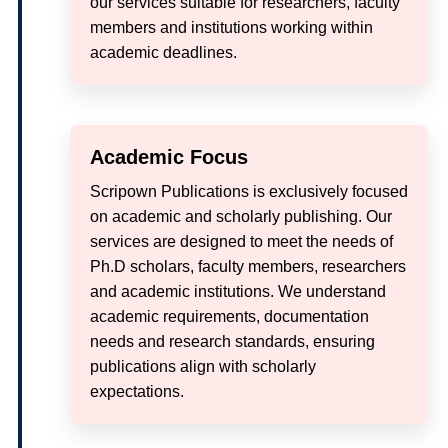
our services suitable for researchers, faculty
members and institutions working within
academic deadlines.
Academic Focus
Scripown Publications is exclusively focused
on academic and scholarly publishing. Our
services are designed to meet the needs of
Ph.D scholars, faculty members, researchers
and academic institutions. We understand
academic requirements, documentation
needs and research standards, ensuring
publications align with scholarly
expectations.