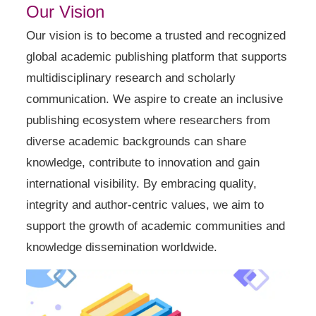
Our Vision
Our vision is to become a trusted and recognized
global academic publishing platform that supports
multidisciplinary research and scholarly
communication. We aspire to create an inclusive
publishing ecosystem where researchers from
diverse academic backgrounds can share
knowledge, contribute to innovation and gain
international visibility. By embracing quality,
integrity and author-centric values, we aim to
support the growth of academic communities and
knowledge dissemination worldwide.