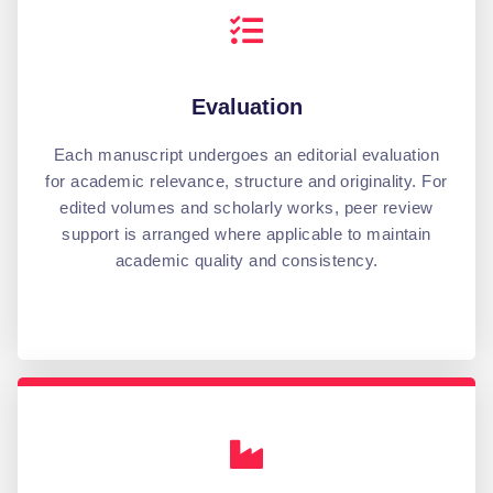
Evaluation
Each manuscript undergoes an editorial evaluation
for academic relevance, structure and originality. For
edited volumes and scholarly works, peer review
support is arranged where applicable to maintain
academic quality and consistency.