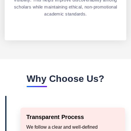
scholars while maintaining ethical, non-promotional
academic standards.
Why Choose Us?
Transparent Process
We follow a clear and well-defined