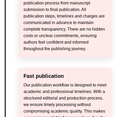
publication process from manuscript
submission to final publication. All
publication steps, timelines and charges are
communicated in advance to maintain
complete transparency. There are no hidden
costs or unclear commitments, ensuring
authors feel confident and informed
throughout the publishing journey.
Fast publication
Our publication workflow is designed to meet
academic and professional timelines. With a
structured editorial and production process,
we ensure timely processing without
compromising academic quality. This makes