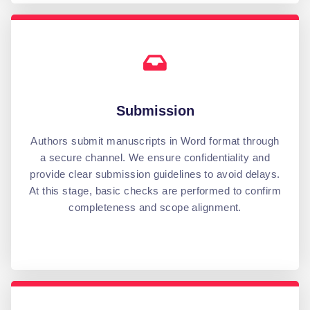
Submission
Authors submit manuscripts in Word format through
a secure channel. We ensure confidentiality and
provide clear submission guidelines to avoid delays.
At this stage, basic checks are performed to confirm
completeness and scope alignment.