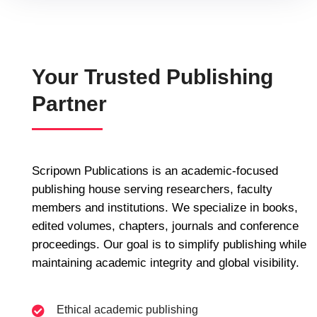
Your Trusted Publishing
Partner
Scripown Publications is an academic-focused
publishing house serving researchers, faculty
members and institutions. We specialize in books,
edited volumes, chapters, journals and conference
proceedings. Our goal is to simplify publishing while
maintaining academic integrity and global visibility.
Ethical academic publishing