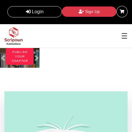
Scripown
Publications
Login
Sign Up
supports authors,
researchers and
institutions with
ethical, transparent
and timely academic
☰
publishing solutions.
PUBLISH
YOUR
CHAPTER