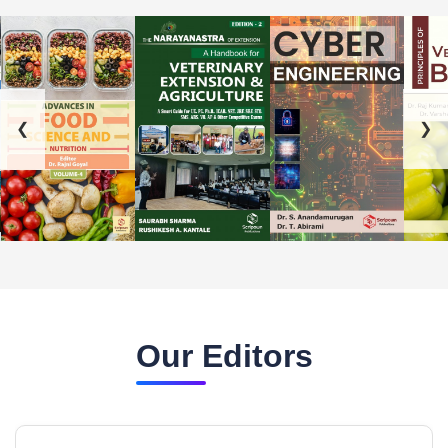
❮
❯
Our Editors