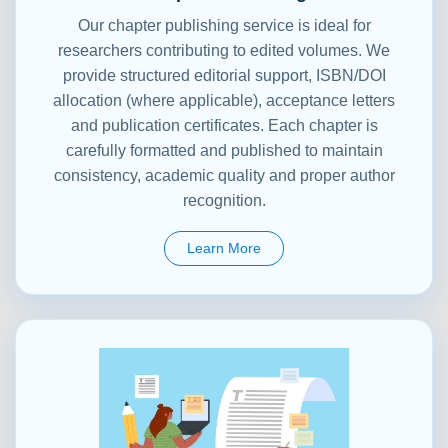
Our chapter publishing service is ideal for
researchers contributing to edited volumes. We
provide structured editorial support, ISBN/DOI
allocation (where applicable), acceptance letters
and publication certificates. Each chapter is
carefully formatted and published to maintain
consistency, academic quality and proper author
recognition.
Learn More