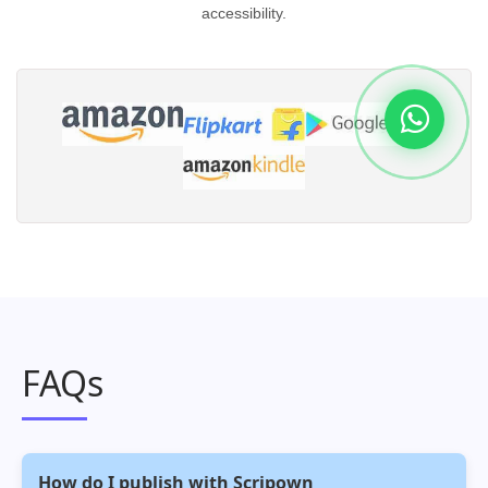
accessibility.
FAQs
How do I publish with Scripown