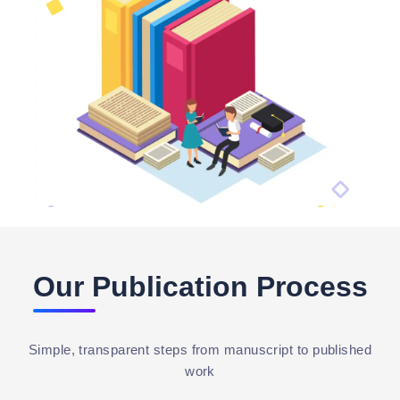
Our Publication Process
Simple, transparent steps from manuscript to published
work