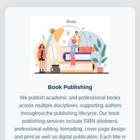
Book Publishing
We publish academic and professional books
across multiple disciplines, supporting authors
throughout the publishing lifecycle. Our book
publishing services include ISBN allotment,
professional editing, formatting, cover page design
and print as well as digital publication. Each title is