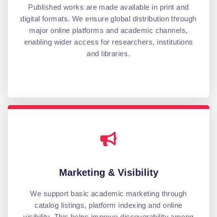
Published works are made available in print and
digital formats. We ensure global distribution through
major online platforms and academic channels,
enabling wider access for researchers, institutions
and libraries.
Marketing & Visibility
We support basic academic marketing through
catalog listings, platform indexing and online
visibility. This helps improve discoverability among