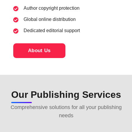
Author copyright protection
Global online distribution
Dedicated editorial support
About Us
Our Publishing Services
Comprehensive solutions for all your publishing
needs