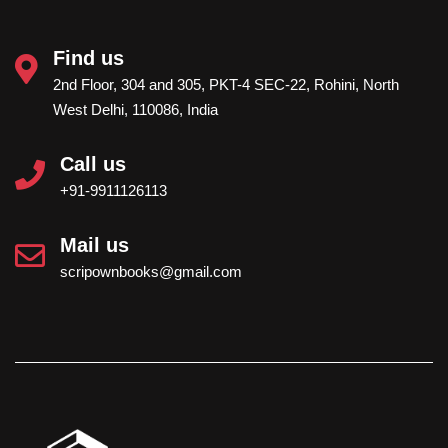
globally recognized identification system and its
validity does not depend on the country of
Find us
issuance. The ISBN provided by
Scripown
2nd Floor, 304 and 305, PKT-4 SEC-22, Rohini, North
Publications
is issued through an official ISBN
West Delhi, 110086, India
agency and is internationally valid. Books
published with our ISBN can be cited,
Call us
distributed and made available on international
platforms without the need to obtain a separate
+91-9911126113
foreign ISBN.
Mail us
scripownbooks@gmail.com