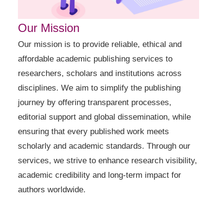
Our Mission
Our mission is to provide reliable, ethical and
affordable academic publishing services to
researchers, scholars and institutions across
disciplines. We aim to simplify the publishing
journey by offering transparent processes,
editorial support and global dissemination, while
ensuring that every published work meets
scholarly and academic standards. Through our
services, we strive to enhance research visibility,
academic credibility and long-term impact for
authors worldwide.