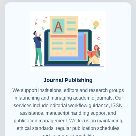
Journal Publishing
We support institutions, editors and research groups
in launching and managing academic journals. Our
services include editorial workflow guidance, ISSN
assistance, manuscript handling support and
publication management. We focus on maintaining
ethical standards, regular publication schedules
and academic credibility.