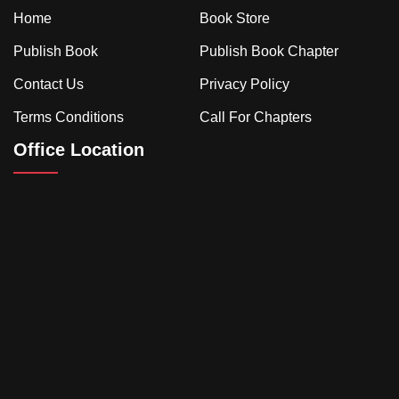
Home
Book Store
Publish Book
Publish Book Chapter
Contact Us
Privacy Policy
Terms Conditions
Call For Chapters
Office Location