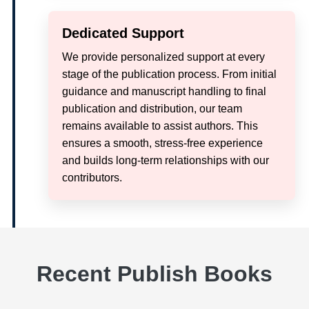
Dedicated Support
We provide personalized support at every
stage of the publication process. From initial
guidance and manuscript handling to final
publication and distribution, our team
remains available to assist authors. This
ensures a smooth, stress-free experience
and builds long-term relationships with our
contributors.
Recent Publish Books