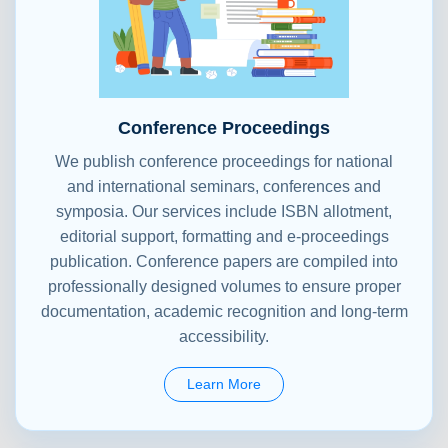
Conference Proceedings
We publish conference proceedings for national
and international seminars, conferences and
symposia. Our services include ISBN allotment,
editorial support, formatting and e-proceedings
publication. Conference papers are compiled into
professionally designed volumes to ensure proper
documentation, academic recognition and long-term
accessibility.
Learn More