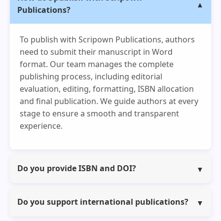
Publications?
To publish with Scripown Publications, authors
need to submit their manuscript in Word
format. Our team manages the complete
publishing process, including editorial
evaluation, editing, formatting, ISBN allocation
and final publication. We guide authors at every
stage to ensure a smooth and transparent
experience.
Do you provide ISBN and DOI?
Yes, we provide ISBN for all books, edited
volumes and conference proceedings. DOI is
Do you support international publications?
provided for book chapters, journal articles and