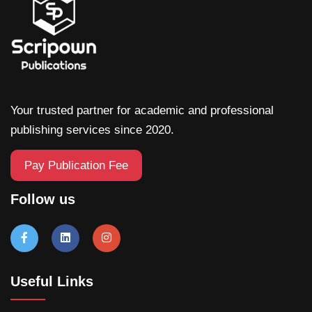
Your trusted partner for academic and professional
publishing services since 2020.
Pay Publication Fee
Follow us
Useful Links